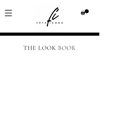
THE LOOK
BOOK