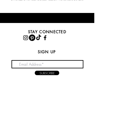
STAY CONNECTED
SIGN UP
SUBSCRIBE
NEED ASSISTANCE?
CONTACT US
feteicons@gmail.com
416-848-7826
NEED TO KNOW?