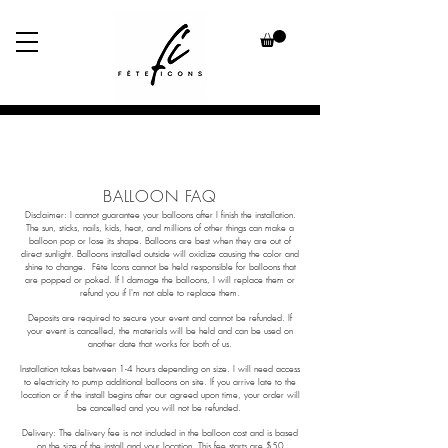
BALLOON
FAQ
Disclaimer: I cannot guarantee your balloons after I finish the installation.
The sun, sticks, nails, kids, heat, and millions of other things can make a
balloon pop or lose its shape. Balloons are best when they are out of
direct sunlight. Balloons installed outside will oxidize causing the color and
shine to change. Fête Icons cannot be held responsible for balloons that
are popped or poked. If I damage the balloons, I will replace them or
refund you if I'm not able to replace them.
Deposits are required to secure your event and cannot be refunded. If
your event is cancelled, the materials will be held and can be used on
another date that works for both of us.
Installation takes between 1-4 hours depending on size. I will need access
to electricity to pump additional balloons on site. If you arrive late to the
location or if the install begins after our agreed upon time, your order will
be cancelled and you will not be refunded.
Delivery: The delivery fee is not included in the balloon cost and is based
on the size of the install and your location. This fee starts are $50