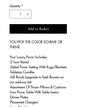
Quantity
*
Add to Basket
YOU PICK THE COLOR SCHEME OR
THEME
Your Luxury Picnic Includes:
-2 hour Rental
-Styled Picnic Setting With Rugs/Blankets
-Tabletop Candles
-Silk florals (upgrade to fresh flowers on
our add-ons list)
-Assortment Of Throw Pillows & Cushions
-Low Picnic Table With Table Linens
-Dinner Plates
-Placemats Chargers