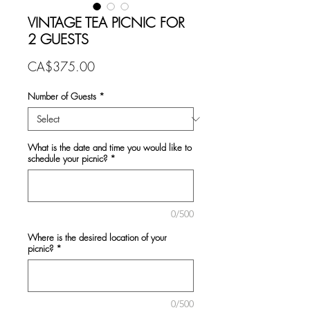
VINTAGE TEA PICNIC FOR
2 GUESTS
Price
CA$375.00
Number of Guests
*
What is the date and time you would like to
schedule your picnic?
*
0/500
Where is the desired location of your
picnic?
*
0/500