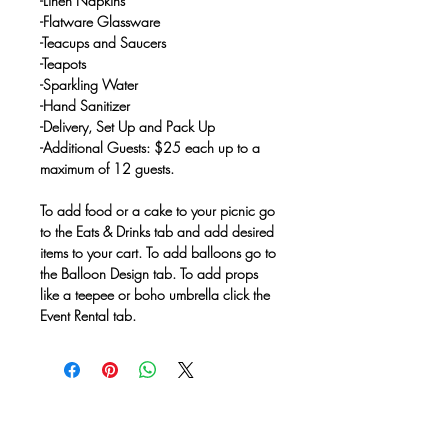
-Linen Napkins
-Flatware Glassware
-Teacups and Saucers
-Teapots
-Sparkling Water
-Hand Sanitizer
-Delivery, Set Up and Pack Up
-Additional Guests: $25 each up to a
maximum of 12 guests.
To add food or a cake to your picnic go
to the Eats & Drinks tab and add desired
items to your cart. To add balloons go to
the Balloon Design tab. To add props
like a teepee or boho umbrella click the
Event Rental tab.
No Reviews Yet
Share your thoughts. Be the first to