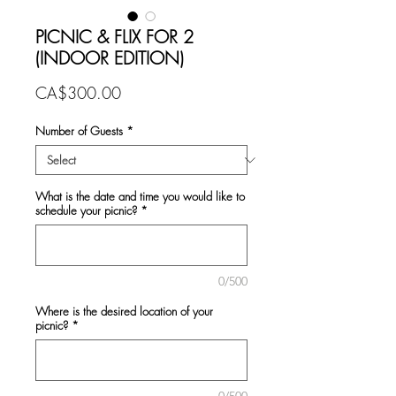
PICNIC & FLIX FOR 2
(INDOOR EDITION)
Price
CA$300.00
Number of Guests
*
What is the date and time you would like to
schedule your picnic?
*
0/500
Where is the desired location of your
picnic?
*