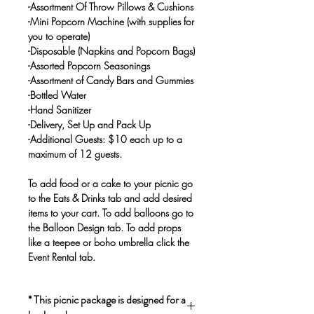
-Assortment Of Throw Pillows & Cushions
-Mini Popcorn Machine (with supplies for
you to operate)
-Disposable (Napkins and Popcorn Bags)
-Assorted Popcorn Seasonings
-Assortment of Candy Bars and Gummies
-Bottled Water
-Hand Sanitizer
-Delivery, Set Up and Pack Up
-Additional Guests: $10 each up to a
maximum of 12 guests.
To add food or a cake to your picnic go
to the Eats & Drinks tab and add desired
items to your cart. To add balloons go to
the Balloon Design tab. To add props
like a teepee or boho umbrella click the
Event Rental tab.
* This picnic package is designed for a