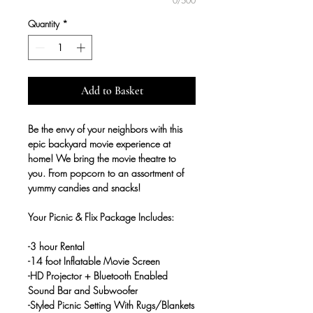
0/500
Quantity
*
Add to Basket
Be the envy of your neighbors with this
epic backyard movie experience at
home! We bring the movie theatre to
you. From popcorn to an assortment of
yummy candies and snacks!
Your Picnic & Flix Package Includes:
-3 hour Rental
-14 foot Inflatable Movie Screen
-HD Projector + Bluetooth Enabled
Sound Bar and Subwoofer
-Styled Picnic Setting With Rugs/Blankets