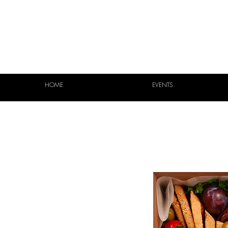
HOME
EVENTS