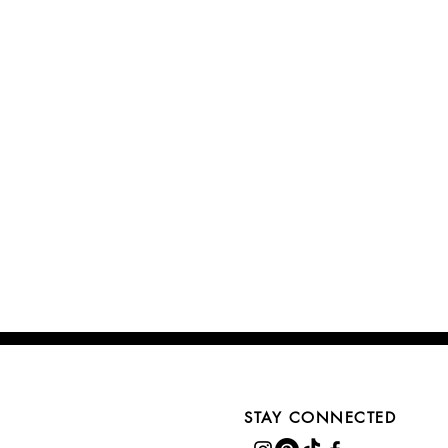
STAY CONNECTED