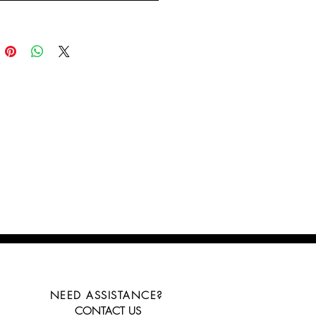
NEED ASSISTANCE?
CONTACT US