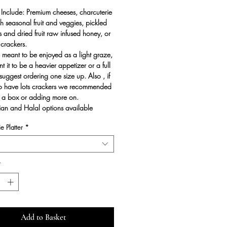
 Include: Premium cheeses, charcuterie
sh seasonal fruit and veggies, pickled
ts and dried fruit raw infused honey, or
crackers.
 meant to be enjoyed as a light graze,
t it to be a heavier appetizer or a full
uggest ordering one size up. Also , if
to have lots crackers we recommended
 a box or adding more on.
an and Halal options available
e Platter
*
*
Add to Basket