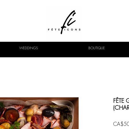
WEDDINGS
BOUTIQUE
FÊTE 
(CHAR
CA$50