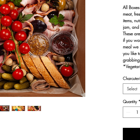
All Boxes
meat, fre
items, nu
jam, and 
These are
if you wan
meal we s
you like 
grabbing
*Vegetari
Charcuteri
Select
Quantity