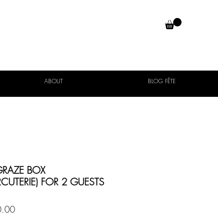
ABOUT
BLOG FÊTE
GRAZE BOX
CUTERIE) FOR 2 GUESTS
Price
.00