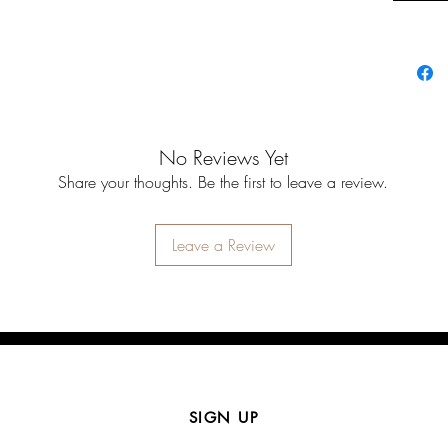
No Reviews Yet
Share your thoughts. Be the first to leave a review.
Leave a Review
SIGN UP