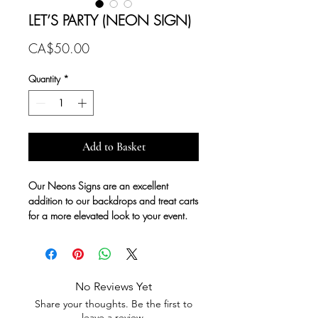
LET’S PARTY (NEON SIGN)
Price
CA$50.00
Quantity
*
Add to Basket
Our Neons Signs are an excellent
addition to our backdrops and treat carts
for a more elevated look to your event.
No Reviews Yet
Share your thoughts. Be the first to
leave a review.