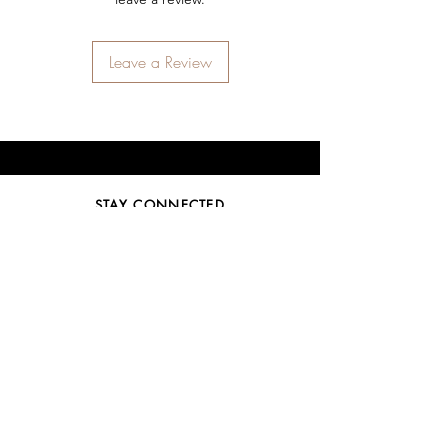
Leave a Review
STAY CONNECTED
SIGN UP
SUBSCRIBE
NEED ASSISTANCE?