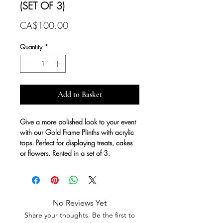
(SET OF 3)
Price
CA$100.00
Quantity
*
Add to Basket
Give a more polished look to your event
with our Gold Frame Plinths with acrylic
tops. Perfect for displaying treats, cakes
or flowers. Rented in a set of 3.
No Reviews Yet
Share your thoughts. Be the first to