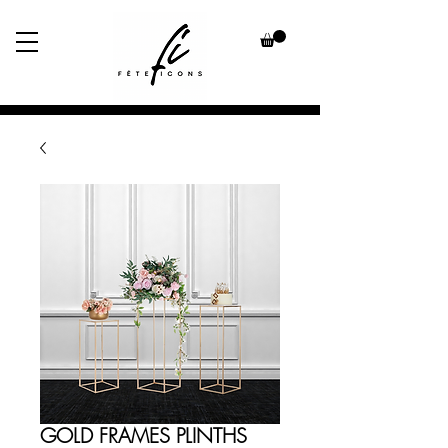
GOLD FRAMES PLINTHS