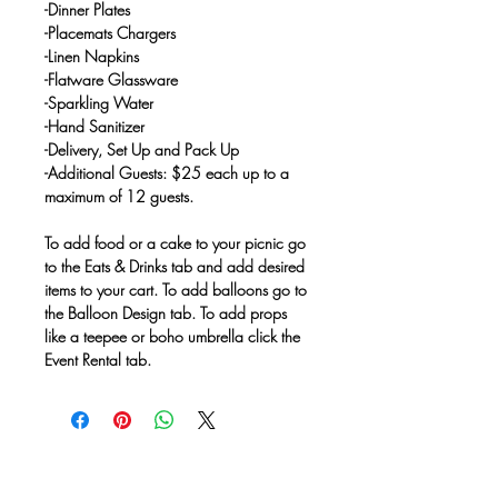
-Dinner Plates
-Placemats Chargers
-Linen Napkins
-Flatware Glassware
-Sparkling Water
-Hand Sanitizer
-Delivery, Set Up and Pack Up
-Additional Guests: $25 each up to a
maximum of 12 guests.
To add food or a cake to your picnic go
to the Eats & Drinks tab and add desired
items to your cart. To add balloons go to
the Balloon Design tab. To add props
like a teepee or boho umbrella click the
Event Rental tab.
No Reviews Yet
Share your thoughts. Be the first to