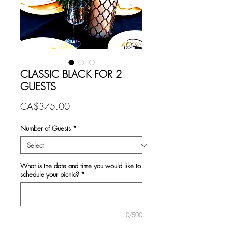
CLASSIC BLACK FOR 2
GUESTS
Price
CA$375.00
Number of Guests
*
What is the date and time you would like to
schedule your picnic?
*
0/500