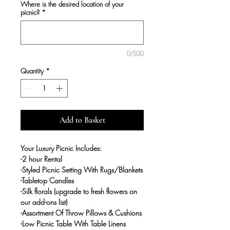
Where is the desired location of your
picnic?
*
0/500
Quantity
*
Add to Basket
Your Luxury Picnic Includes:
-2 hour Rental
-Styled Picnic Setting With Rugs/Blankets
-Tabletop Candles
-Silk florals (upgrade to fresh flowers on
our add-ons list)
-Assortment Of Throw Pillows & Cushions
-Low Picnic Table With Table Linens