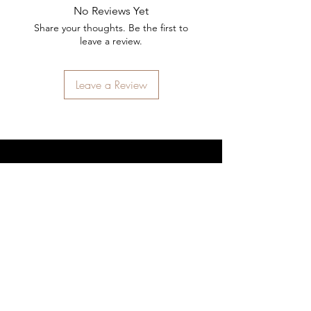
No Reviews Yet
Share your thoughts. Be the first to
leave a review.
Leave a Review
STAY CONNECTED
SIGN UP
SUBSCRIBE