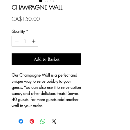
CHAMPAGNE WALL
Price
CA$150.00
Quantity
*
Add to Basket
Our Champagne Wall is a perfect and
unique way to serve bubbly to your
guests. You can also use it to serve cotton
candy and other delicious treats! Serves
40 guests. For more guests add another
wall to your order.