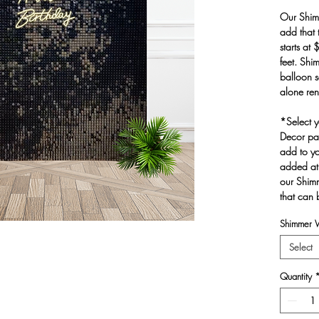
Our Shim
add that 
starts at
feet. Shi
balloon s
alone ren
*Select y
Decor pag
add to yo
added at
our Shim
that can 
Shimmer W
Select
Quantity