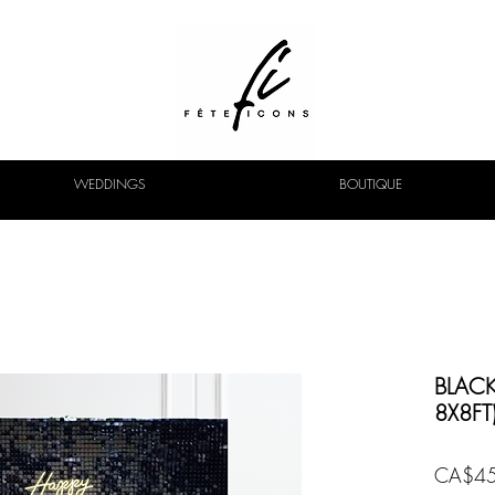
WEDDINGS
BOUTIQUE
BLACK
8X8FT
CA$45