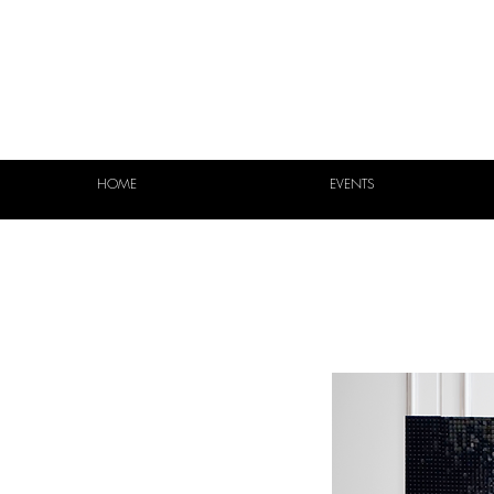
HOME
EVENTS