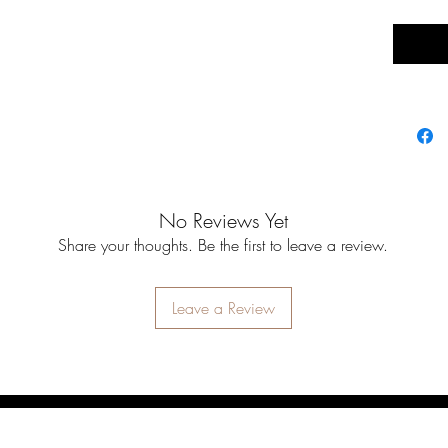
No Reviews Yet
Share your thoughts. Be the first to leave a review.
Leave a Review