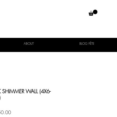
ABOUT
BLOG FÊTE
 SHIMMER WALL (4X6-
)
Price
0.00