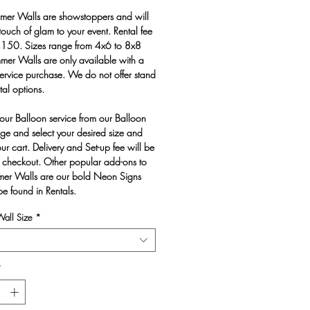
mer Walls are showstoppers and will
touch of glam to your event. Rental fee
 $150. Sizes range from 4x6 to 8x8
mmer Walls are only available with a
ervice purchase. We do not offer stand
tal options.
our Balloon service from our Balloon
e and select your desired size and
ur cart. Delivery and Set-up fee will be
 checkout. Other popular add-ons to
mer Walls are our bold Neon Signs
be found in Rentals.
all Size
*
*