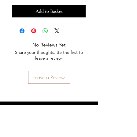
Add to Basket
No Reviews Yet
Share your thoughts. Be the first to
leave a review.
Leave a Review
STAY CONNECTED