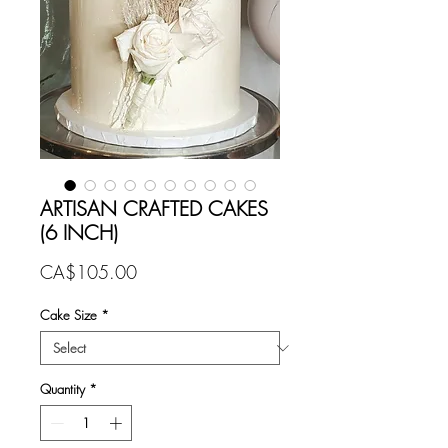
ARTISAN CRAFTED CAKES
(6 INCH)
Price
CA$105.00
Cake Size
*
Quantity
*